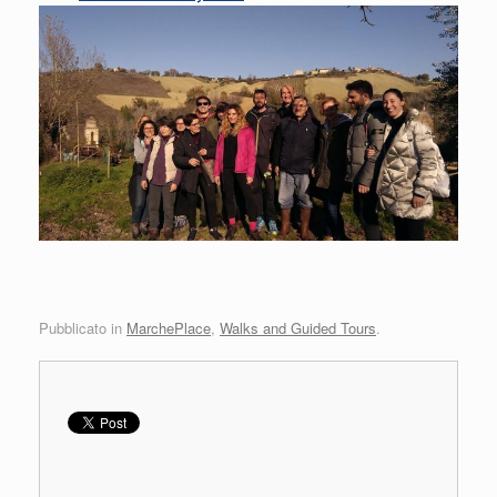
Pubblicato in
MarchePlace
,
Walks and Guided Tours
.