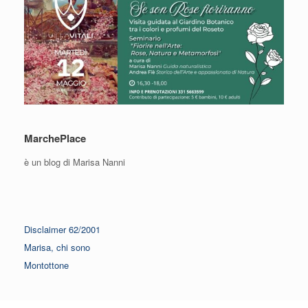
MarchePlace
è un blog di Marisa Nanni
Disclaimer 62/2001
Marisa, chi sono
Montottone