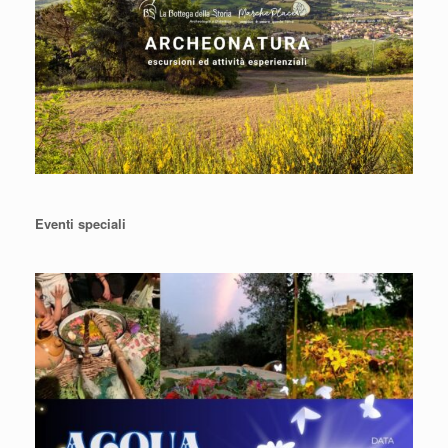
Eventi speciali