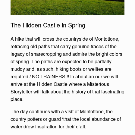
The Hidden Castle in Spring
A hike that will cross the countryside of Montottone,
retracing old paths that carry genuine traces of the
legacy of sharecropping and admire the bright colors
of spring. The paths are expected to be partially
muddy and, as such, hiking boots or wellies are
required / NO TRAINERS!!! In about an our we will
arrive at the Hidden Castle where a Misterious
Storyteller will talk about the history of that fascinating
place.
The day continues with a visit of Montottone, the
country potters or guard ‘that the local abundance of
water drew inspiration for their craft.