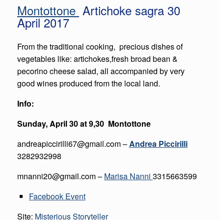
Montottone
Artichoke sagra 30
April 2017
From the traditional cooking, precious dishes of
vegetables like: artichokes,fresh broad bean &
pecorino cheese salad, all accompanied by very
good wines produced from the local land.
Info:
Sunday, April 30 at 9,30 Montottone
andreapiccirilli67@gmail.com
–
Andrea Piccirilli
3282932998
mnanni20@gmail.com –
Marisa Nanni
3315663599
Facebook Event
Site:
Misterious Storyteller