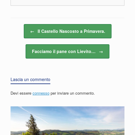
Navigazione articolo
←
Il Castello Nascosto a Primavera.
Facciamo il pane con Lievito…
→
Lascia un commento
Devi essere
connesso
per inviare un commento.