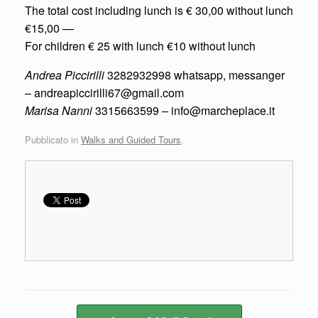
The total cost including lunch is € 30,00 without lunch
€15,00 —
For children € 25 with lunch €10 without lunch
Andrea Piccirilli
3282932998 whatsapp, messanger
– andreapiccirilli67@gmail.com
Marisa Nanni
3315663599 – info@marcheplace.it
Pubblicato in
Walks and Guided Tours
.
Navigazione articolo