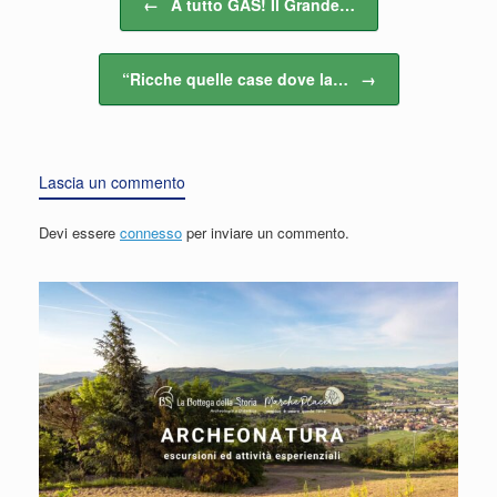
←
A tutto GAS! Il Grande…
“Ricche quelle case dove la…
→
Lascia un commento
Devi essere
connesso
per inviare un commento.