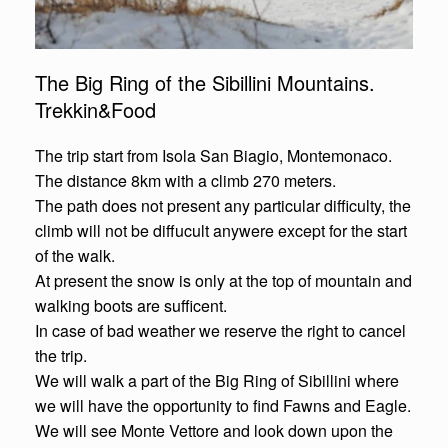
The Big Ring of the Sibillini Mountains.
Trekkin&Food
The trip start from Isola San Biagio, Montemonaco.
The distance 8km with a climb 270 meters.
The path does not present any particular difficulty, the
climb will not be diffucult anywere except for the start
of the walk.
At present the snow is only at the top of mountain and
walking boots are sufficent.
In case of bad weather we reserve the right to cancel
the trip.
We will walk a part of the Big Ring of Sibillini where
we will have the opportunity to find Fawns and Eagle.
We will see Monte Vettore and look down upon the