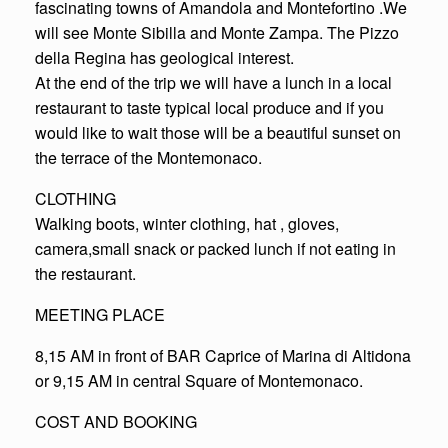
fascinating towns of Amandola and Montefortino .We
will see Monte Sibilla and Monte Zampa. The Pizzo
della Regina has geological interest.
At the end of the trip we will have a lunch in a local
restaurant to taste typical local produce and if you
would like to wait those will be a beautiful sunset on
the terrace of the Montemonaco.
CLOTHING
Walking boots, winter clothing, hat , gloves,
camera,small snack or packed lunch if not eating in
the restaurant.
MEETING PLACE
8,15 AM in front of BAR Caprice of Marina di Altidona
or 9,15 AM in central Square of Montemonaco.
COST AND BOOKING