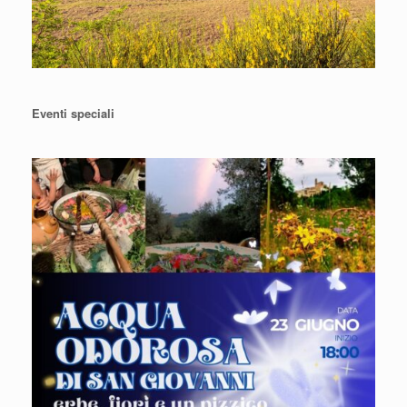
Eventi speciali