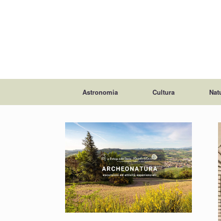
Astronomia
Cultura
Nat