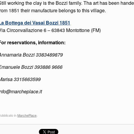
Still working the clay is the Bozzi family. Tha art has been hand
from 1851 their manufacture belongs to this village.
La Bottega dei Vasai Bozzi 1851
Via Circonvallazione 6
– 63843
Montottone (FM)
For reservations, information:
Annamaria Bozzi 3383489879
Emanuele Bozzi 393886 9666
Marisa 3315663599
info@marcheplace.it
ubblicato in
MarchePlace
.