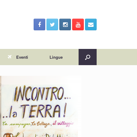
Eventi
Lingue