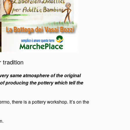
 tradition
 very same atmosphere of the original
of producing the pottery which tell the
ermo, there is a pottery workshop. It’s on the
n.