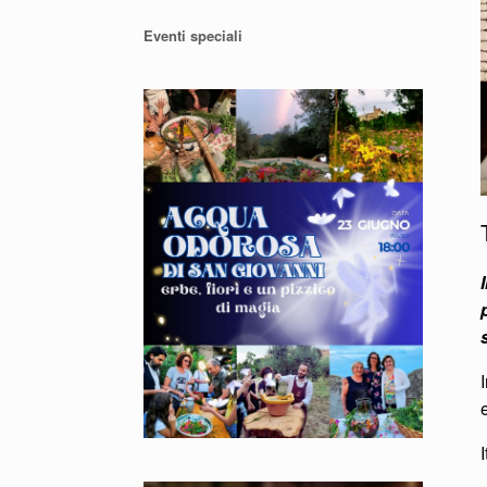
Eventi speciali