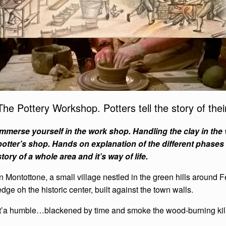
The Pottery Workshop. Potters tell the story of their
Immerse yourself in the work shop. Handling the clay in the
potter’s shop. Hands on explanation of the different phases 
story of a whole area and it’s way of life.
In Montottone, a small village nestled in the green hills around F
edge oh the historic center, built against the town walls.
It’a humble…blackened by time and smoke the wood-burning kil