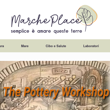
ura
Mare
Cibo e Salute
Laboratori