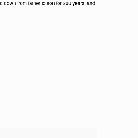
ed down from father to son for 200 years, and